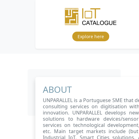
Explore here
ABOUT
UNPARALLEL is a Portuguese SME that de
consulting services on digitisation w
innovation. UNPARALLEL develops ne
solutions to hardware devices/sensor
services on technological development, 
etc. Main target markets include (but 
Industrial IoT, Smart Cities solutions