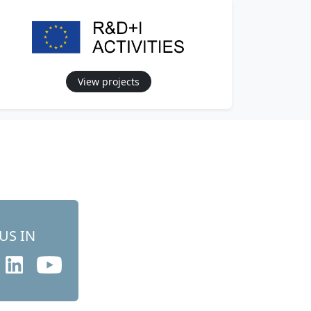
View projects
US IN