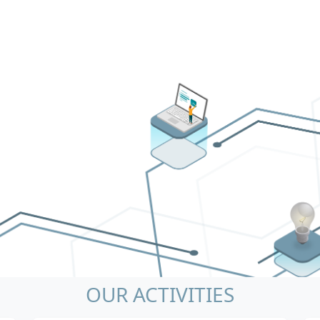
OUR ACTIVITIES