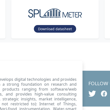
Download datasheet
velops digital technologies and provides
FOLLOW 
ith a strong foundation on research and
w products ranging from software/web
s, and provides high-value consulting
strategic insights, market intelligence,
not restricted to): Internet of Things,
, Agri-food instrumentation, Water-smart